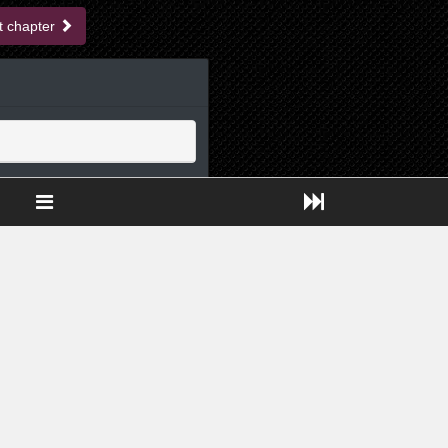
t chapter