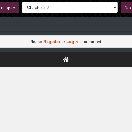
 chapter
Nex
Please
Register
or
Login
to comment!