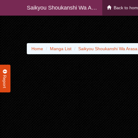
Saikyou Shoukanshi Wa Arasa 〜 Ossan Kado Wo Oya Ni Shobun Sareta Kadogema No Isekai Musou 〜
Back to ho
Home
Manga List
Saikyou Shoukanshi Wa Aras
Report