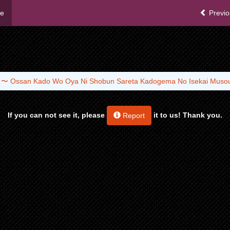
me
Previo
a 〜 Ossan Kado Wo Oya Ni Shobun Sareta Kadogema No Isekai Mus
If you can not see it, please
it to us! Thank you.
Report