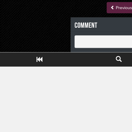
Previous
Comment
Close ADS[X]