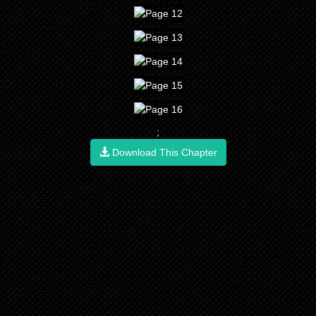
;
Download This Chapter