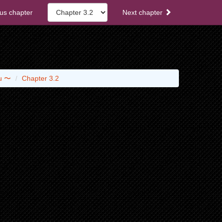
us chapter
Next chapter
ou 〜
Chapter 3.2