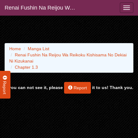
Renai Fushin Na Reijou Wa Reikoku Kishisama No Dekiai Ni Kizukanai
Home
Manga List
Renai Fushin Na Reijou Wa Reikoku Kishisama No Dekiai
Ni Kizukanai
Chapter 1.3
Report
If you can not see it, please
it to us! Thank you.
Report