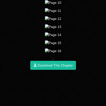
;
Download This Chapter