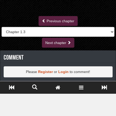
Previous chapter
Next chapter
Comment
Please
Register
or
Login
to comment!
Close ADS[X]