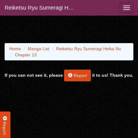
Reiketsu Ryu Sumeragi Heika No
Home
Manga List
Reiketsu Ryu Sumeragi Heika No
Chapter 13
If you can not see it, please
it to us! Thank you.
Report
Report