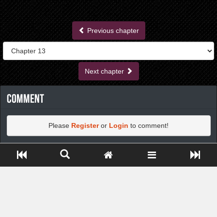
Previous chapter
Next chapter
Comment
Please
Register
or
Login
to comment!
Close ADS[X]