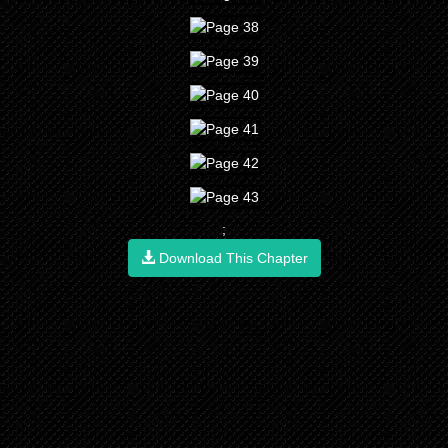
;
Download This Chapter