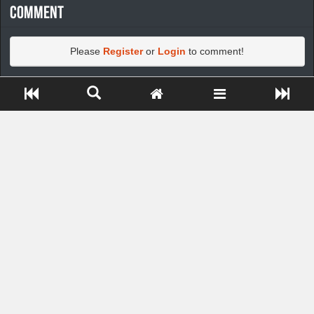
Comment
Please
Register
or
Login
to comment!
Close ADS[X]