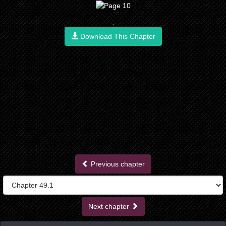
;
Download This Chapter
Previous chapter
Next chapter