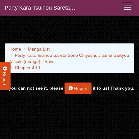
Party Kara Tsuihou Sareta Sono Chiyushi, Jitsuha Saikyou Nitsuki (manga) - Raw
Home
Manga List
Party Kara Tsuihou Sareta Sono Chiyushi, Jitsuha Saikyou
Nitsuki (manga) - Raw
Chapter 49.1
Report
If you can not see it, please
it to us! Thank you.
Report