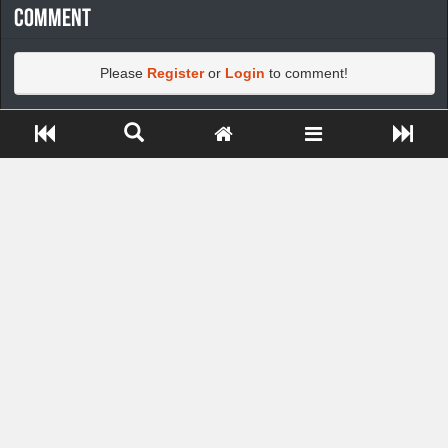
Comment
Please
Register
or
Login
to comment!
Close ADS[X]