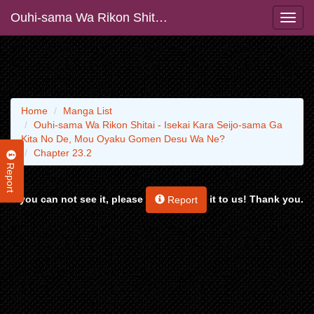
Ouhi-sama Wa Rikon Shitai - Isekai Kara Seijo-sama Ga Kita No De, Mou Oyaku Gomen Desu Wa Ne?
Home
Manga List
Ouhi-sama Wa Rikon Shitai - Isekai Kara Seijo-sama Ga
Kita No De, Mou Oyaku Gomen Desu Wa Ne?
Chapter 23.2
Report
If you can not see it, please
it to us! Thank you.
Report