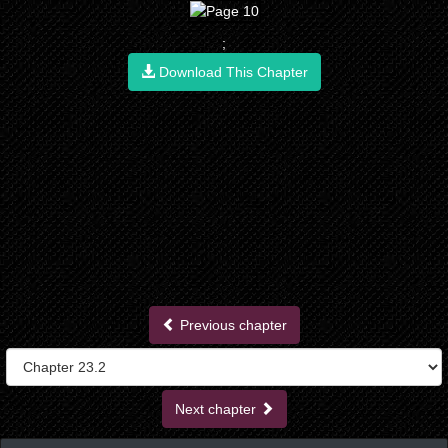
;
Download This Chapter
Previous chapter
Next chapter