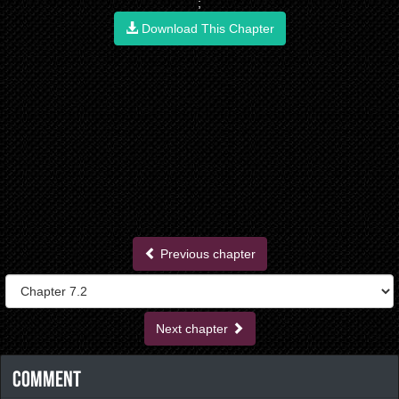
;
Download This Chapter
Previous chapter
Next chapter
Comment