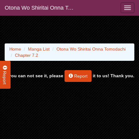
Otona Wo Shiritai Onna Tomodachi
Home
Manga List
Otona Wo Shiritai Onna Tomodachi
Chapter 7.2
Report
If you can not see it, please
it to us! Thank you.
Report