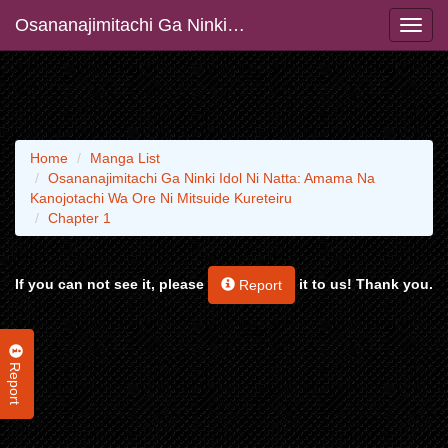
Osananajimitachi Ga Ninki Idol Ni Natta: Amama Na Kanojotachi Wa Ore Ni Mitsuide Kureteiru
Home
Manga List
Osananajimitachi Ga Ninki Idol Ni Natta: Amama Na
Kanojotachi Wa Ore Ni Mitsuide Kureteiru
Chapter 1
If you can not see it, please
it to us! Thank you.
Report
Report