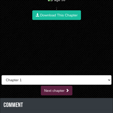
;
Download This Chapter
Next chapter
Comment