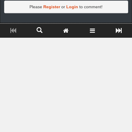
Please
Register
or
Login
to comment!
https://greatdexchange.com/jump/next.php?r=8949898
Close ADS[X]