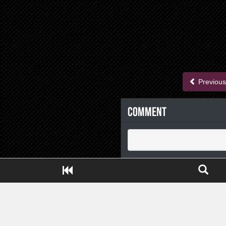
Previous
Comment
Close ADS[X]