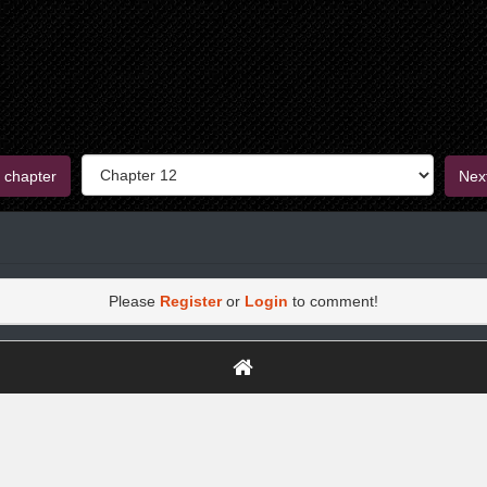
 chapter
Nex
Please
Register
or
Login
to comment!