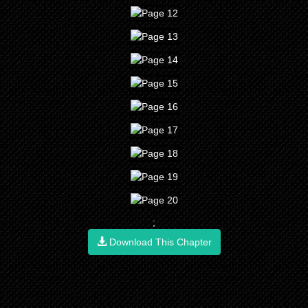
;
Download This Chapter