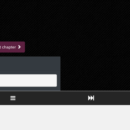
t chapter