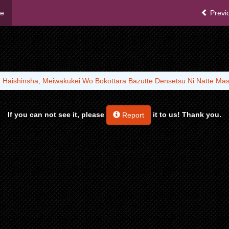
me
Previ
 Haishinsha, Meiwakukei Wo Bokottara Bazutte Densetsu Ni Natte Ma
If you can not see it, please
it to us! Thank you.
Report