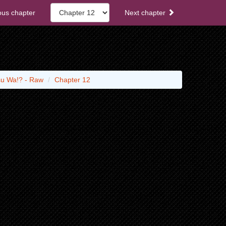
ous chapter
Next chapter
su Wa!? - Raw
Chapter 12