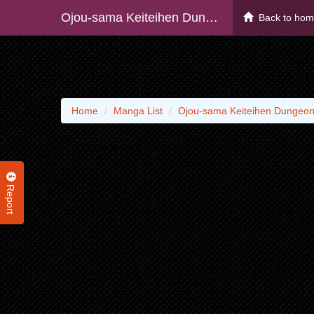
Ojou-sama Keiteihen Dungeon Haishinsha, Meiwakukei Wo Bokottara Bazutte Densetsu Ni Natte Masu Wa!? - Raw
Back to ho
Home
Manga List
Ojou-sama Keiteihen Dungeon
Report