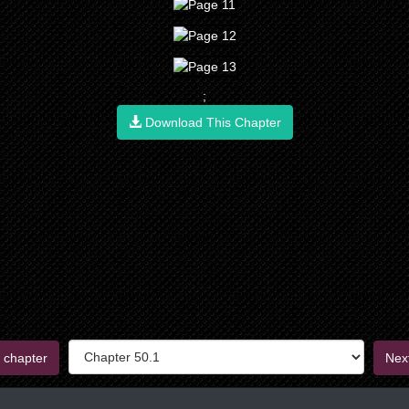
;
Download This Chapter
 chapter
Nex