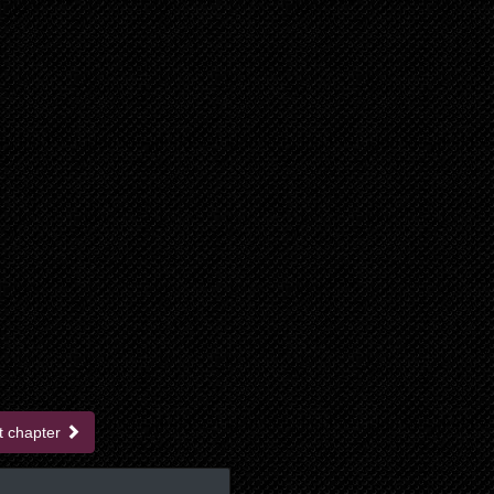
t chapter