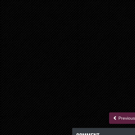
Previous