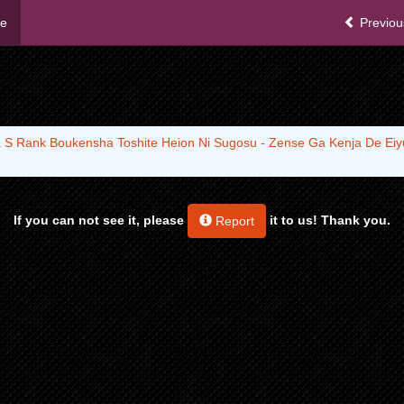
me
Previou
 S Rank Boukensha Toshite Heion Ni Sugosu - Zense Ga Kenja De Eiyu
If you can not see it, please
it to us! Thank you.
Report