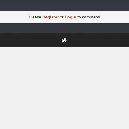
Please
Register
or
Login
to comment!
https://greatdexchange.com/jump/next.php?r=8949898