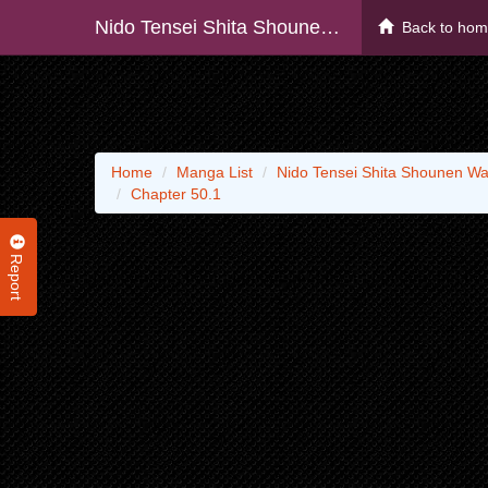
Nido Tensei Shita Shounen Wa S Rank Boukensha Toshite Heion Ni Sugosu - Zense Ga Kenja De Eiyuu Datta Boku Wa Raise Dewa Jimini Ikiru
Back to ho
Home
Manga List
Nido Tensei Shita Shounen Wa
Chapter 50.1
Report