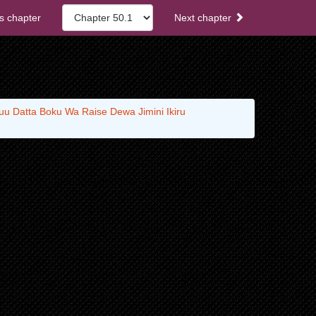
s chapter
Next chapter
u Datta Boku Wa Raise Dewa Jimini Ikiru