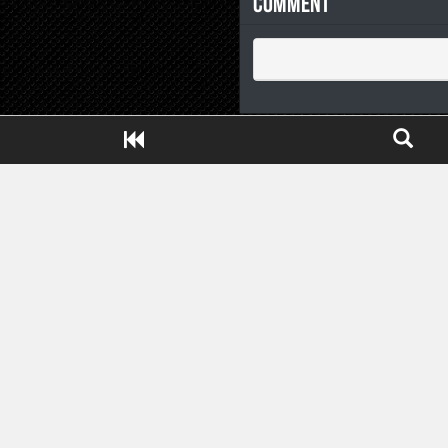
Comment
Close ADS[X]