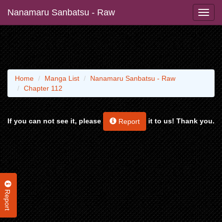
Nanamaru Sanbatsu - Raw
Home
Manga List
Nanamaru Sanbatsu - Raw
Chapter 112
If you can not see it, please
it to us! Thank you.
Report
Report