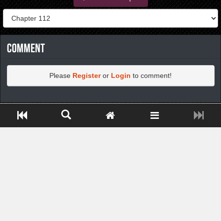
Comment
Please
Register
or
Login
to comment!
https://greatdexchange.com/jump/next.php?r=8949898
Close ADS[X]