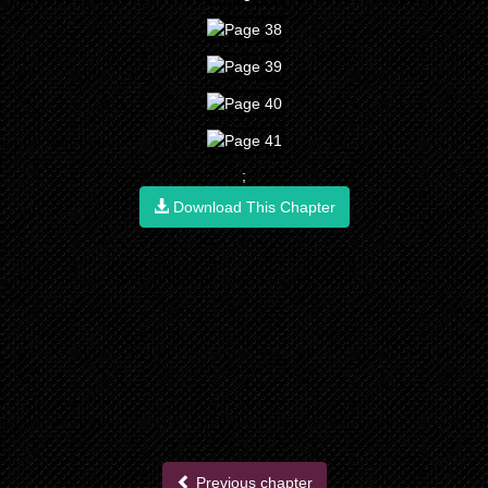
;
Download This Chapter
Previous chapter