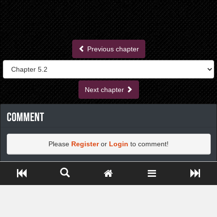
Previous chapter
Next chapter
Comment
Please
Register
or
Login
to comment!
Close ADS[X]