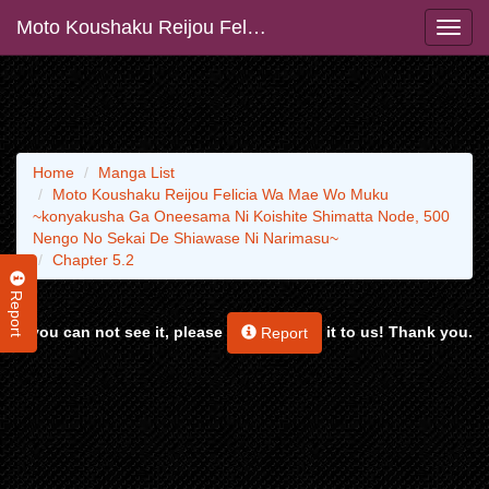
Moto Koushaku Reijou Felicia Wa Mae Wo Muku ~konyakusha Ga Oneesama Ni Koishite Shimatta Node, 500 Nengo No Sekai De Shiawase Ni Narimasu~
Home
Manga List
Moto Koushaku Reijou Felicia Wa Mae Wo Muku
~konyakusha Ga Oneesama Ni Koishite Shimatta Node, 500
Nengo No Sekai De Shiawase Ni Narimasu~
Chapter 5.2
Report
If you can not see it, please
it to us! Thank you.
Report