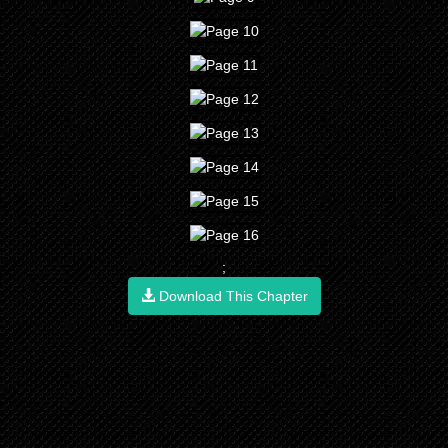
;
Download This Chapter