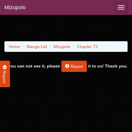
Mizupolo
Home
Manga List
Mizupolo
Chapter 72
If you can not see it, please
it to us! Thank you.
Report
Report