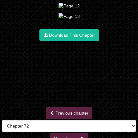
;
Download This Chapter
Previous chapter