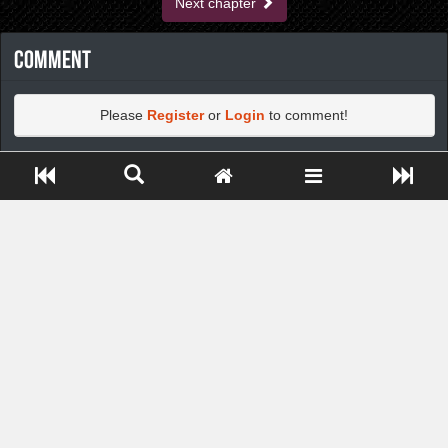
Next chapter
Comment
Please
Register
or
Login
to comment!
Close ADS[X]