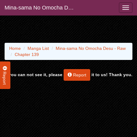
Mina-sama No Omocha Desu - Raw
Home
Manga List
Mina-sama No Omocha Desu - Raw
Chapter 139
Report
If you can not see it, please
it to us! Thank you.
Report