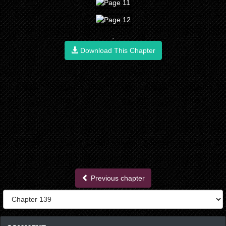
;
Download This Chapter
Previous chapter