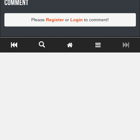
Comment
Please
Register
or
Login
to comment!
https://greatdexchange.com/jump/next.php?r=8949898
Close ADS[X]