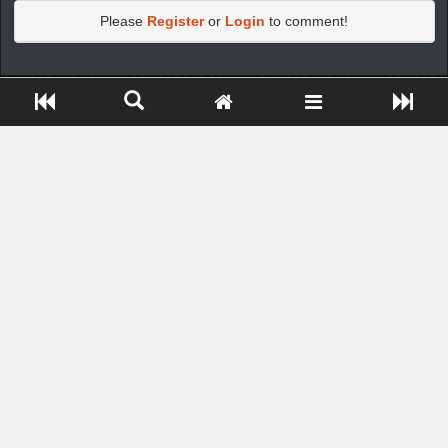
Please
Register
or
Login
to comment!
https://greatdexchange.com/jump/next.php?r=8949898
Close ADS[X]