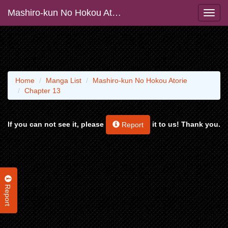
Mashiro-kun No Hokou Atorie
Home
Manga List
Mashiro-kun No Hokou Atorie
Chapter 13
If you can not see it, please
it to us! Thank you.
Report
Report