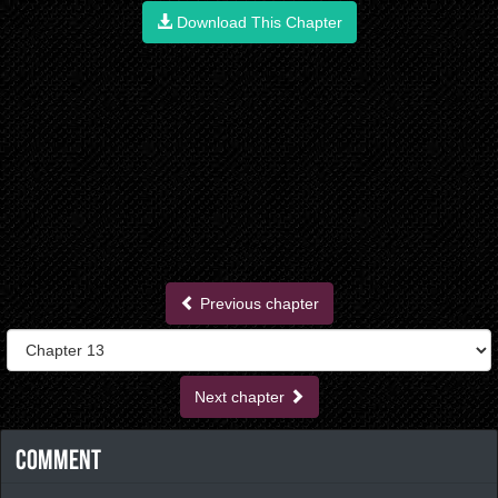
Download This Chapter
Previous chapter
Next chapter
Comment