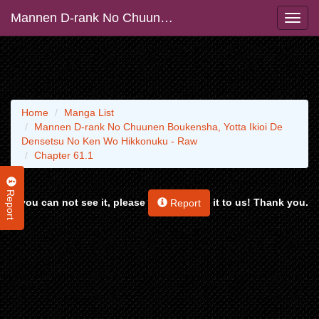
Mannen D-rank No Chuunen Boukensha, Yotta Ikioi De Densetsu No Ken Wo Hikkonuku - Raw
Home
Manga List
Mannen D-rank No Chuunen Boukensha, Yotta Ikioi De
Densetsu No Ken Wo Hikkonuku - Raw
Chapter 61.1
Report
If you can not see it, please
it to us! Thank you.
Report