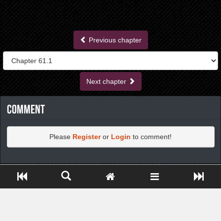
Previous chapter
Next chapter
Comment
Please
Register
or
Login
to comment!
https://greatdexchange.com/jump/next.php?r=8949898
Close ADS[X]