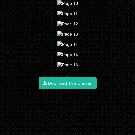
;
Download This Chapter