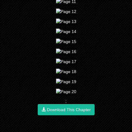
;
Download This Chapter