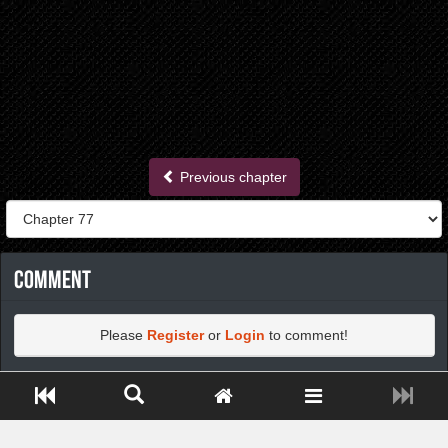
Previous chapter
Comment
Please
Register
or
Login
to comment!
Close ADS[X]