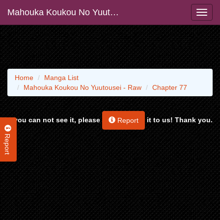
Mahouka Koukou No Yuutousei - Raw
Home
Manga List
Mahouka Koukou No Yuutousei - Raw
Chapter 77
If you can not see it, please
it to us! Thank you.
Report
Report