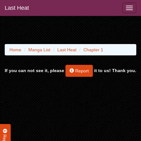
Last Heat
Home
Manga List
Last Heat
Chapter 1
If you can not see it, please
it to us! Thank you.
Report
Report