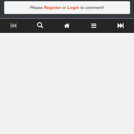
Please
Register
or
Login
to comment!
Close ADS[X]