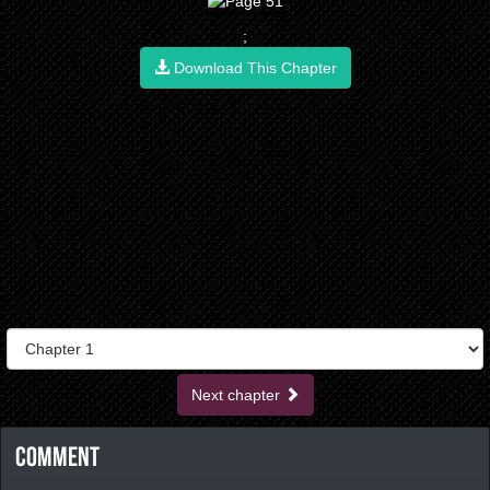
;
Download This Chapter
Next chapter
Comment