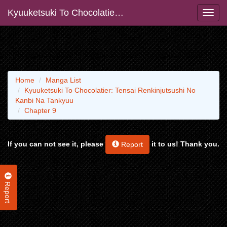
Kyuuketsuki To Chocolatier: Tensai Renkinjutsushi No Kanbi Na Tankyuu
Home
Manga List
Kyuuketsuki To Chocolatier: Tensai Renkinjutsushi No
Kanbi Na Tankyuu
Chapter 9
If you can not see it, please
it to us! Thank you.
Report
Report