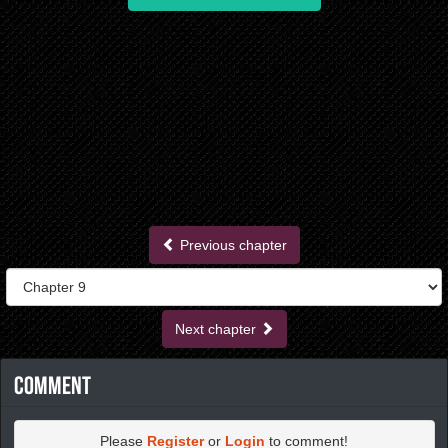
Previous chapter
Next chapter
Comment
Please
Register
or
Login
to comment!