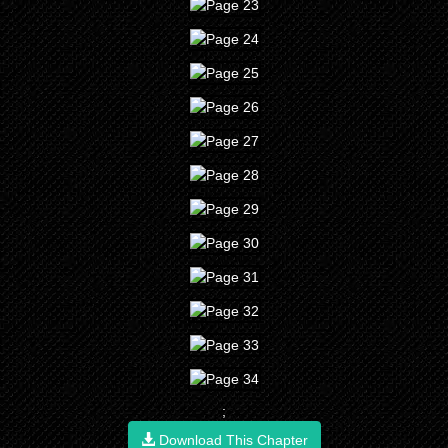
;
Download This Chapter