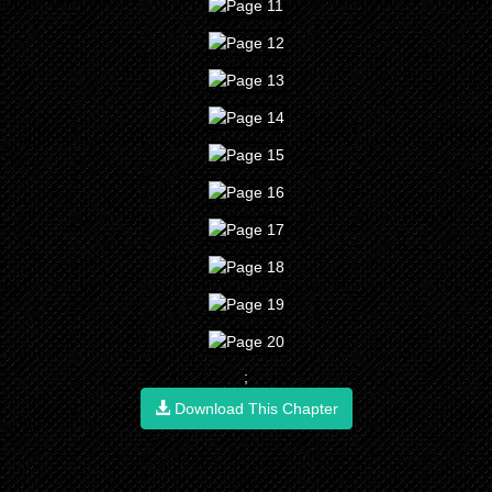
;
Download This Chapter