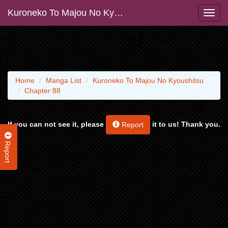
Kuroneko To Majou No Kyoushitsu
Home
Manga List
Kuroneko To Majou No Kyoushitsu
Chapter 88
If you can not see it, please
it to us! Thank you.
Report
Report