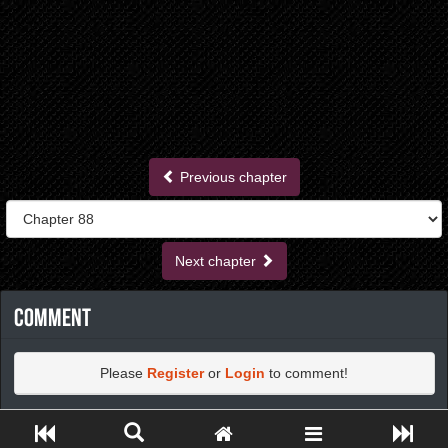
Previous chapter
Next chapter
Comment
Please
Register
or
Login
to comment!