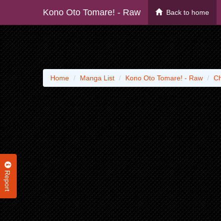
Kono Oto Tomare! - Raw
Back to home
Home
Manga List
Kono Oto Tomare! - Raw
Ch
Report