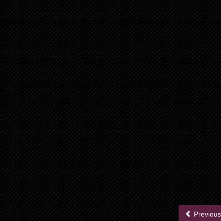
Previous