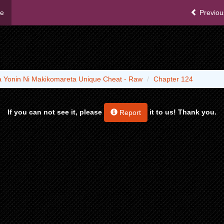
me
Previou
ha Yonin Ni Makikomareta Unique Cheat - Raw
Chapter 124
If you can not see it, please
it to us! Thank you.
Report