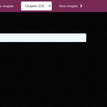
s chapter
Next chapter