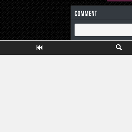
Comment
Close ADS[X]