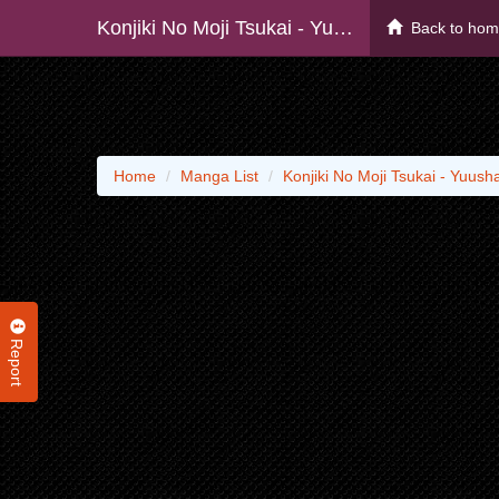
Konjiki No Moji Tsukai - Yuusha Yonin Ni Makikomareta Unique Cheat - Raw
Back to ho
Home
Manga List
Konjiki No Moji Tsukai - Yuus
Report