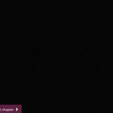
t chapter