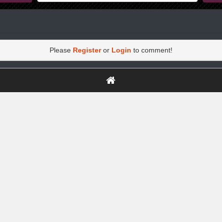
Please
Register
or
Login
to comment!