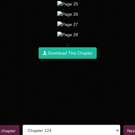
;
Download This Chapter
 chapter
Nex