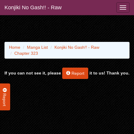
Konjiki No Gash!! - Raw
Home
Manga List
Konjiki No Gash!! - Raw
Chapter 323
If you can not see it, please
it to us! Thank you.
Report
Report