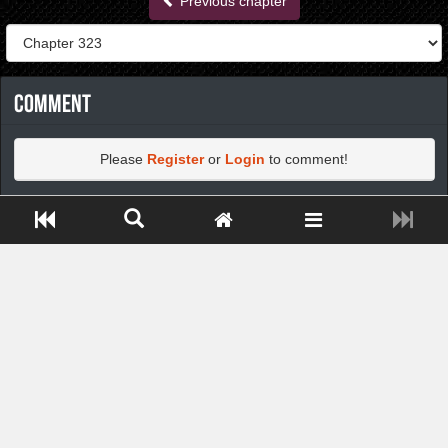
Previous chapter
Comment
Please
Register
or
Login
to comment!
Close ADS[X]