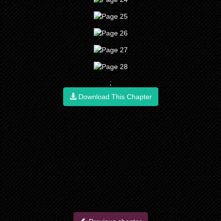
;
Download This Chapter