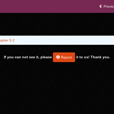
Previo
apter 5.2
If you can not see it, please
it to us! Thank you.
Report