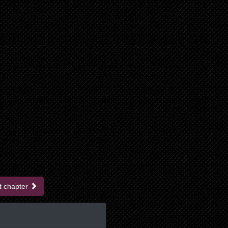
t chapter