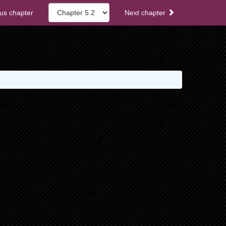
us chapter
Next chapter