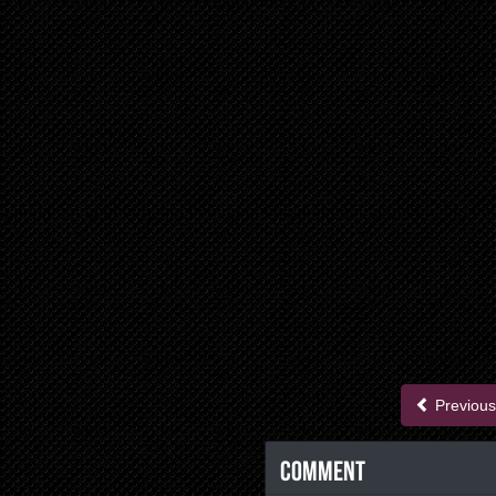
Previous
Comment