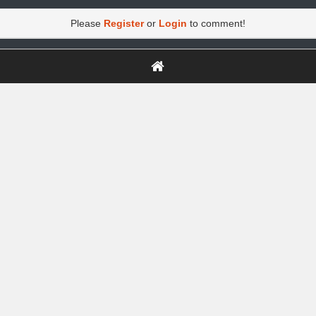
Please
Register
or
Login
to comment!