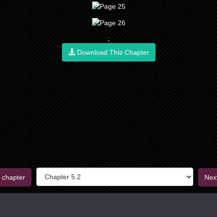
;
Download This Chapter
 chapter
Nex