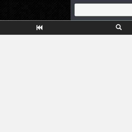
Close ADS[X]