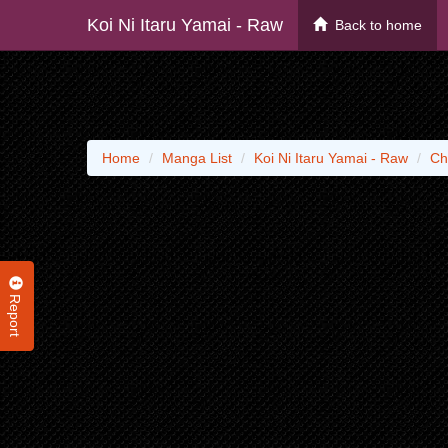
Koi Ni Itaru Yamai - Raw
Back to home
Home
Manga List
Koi Ni Itaru Yamai - Raw
Ch
Report