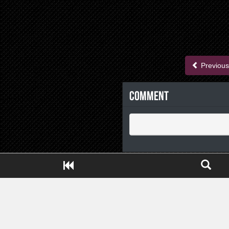
Previous
Comment
Close ADS[X]