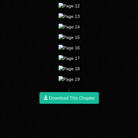
;
Download This Chapter