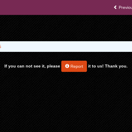
Previou
5
If you can not see it, please
it to us! Thank you.
Report