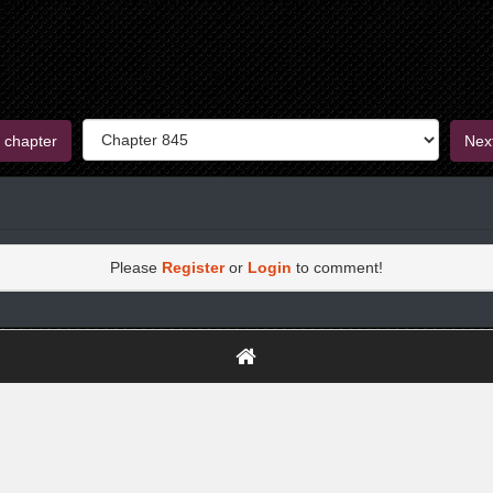
 chapter
Nex
Please
Register
or
Login
to comment!
https://greatdexchange.com/jump/next.php?r=8949898