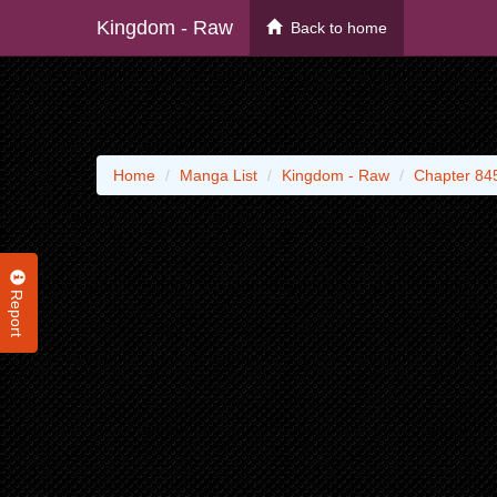
Kingdom - Raw
Back to home
Home
Manga List
Kingdom - Raw
Chapter 84
Report