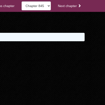
s chapter
Next chapter