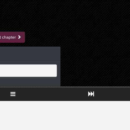
t chapter