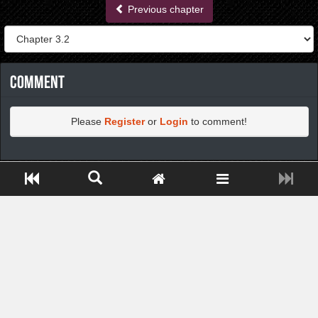
Previous chapter
Comment
Please
Register
or
Login
to comment!
https://greatdexchange.com/jump/next.php?r=8949898
Close ADS[X]