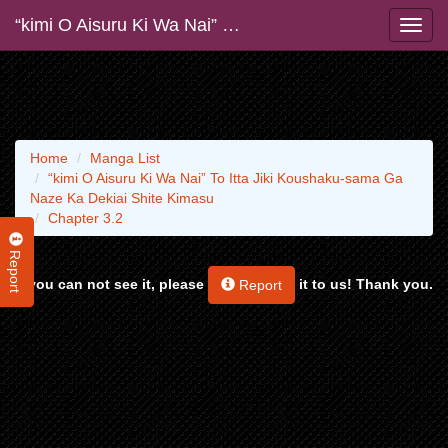
“kimi O Aisuru Ki Wa Nai” To Itta Jiki Koushaku-sama Ga Naze Ka Dekiai Shite Kimasu
Home
Manga List
“kimi O Aisuru Ki Wa Nai” To Itta Jiki Koushaku-sama Ga
Naze Ka Dekiai Shite Kimasu
Chapter 3.2
Report
If you can not see it, please
it to us! Thank you.
Report