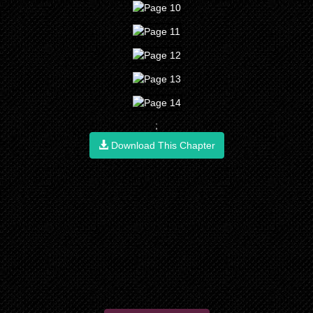
;
Download This Chapter