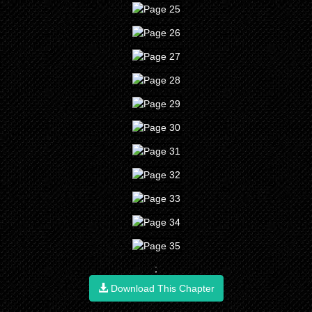
;
Download This Chapter