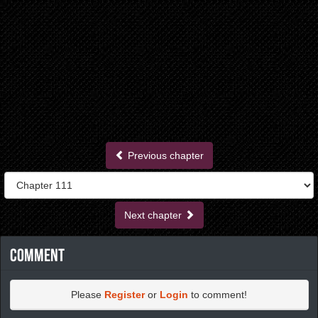
Previous chapter
Next chapter
Comment
Please
Register
or
Login
to comment!