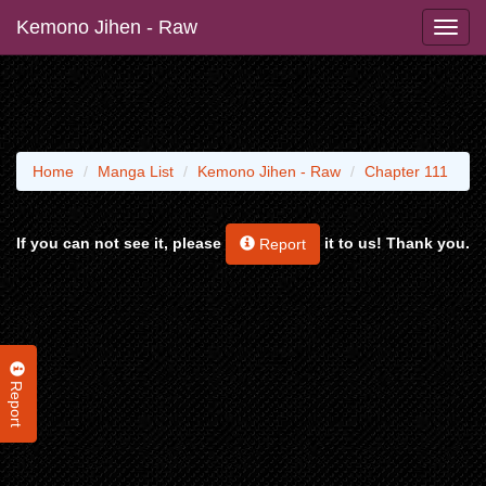
Kemono Jihen - Raw
Home
Manga List
Kemono Jihen - Raw
Chapter 111
If you can not see it, please
it to us! Thank you.
Report
Report