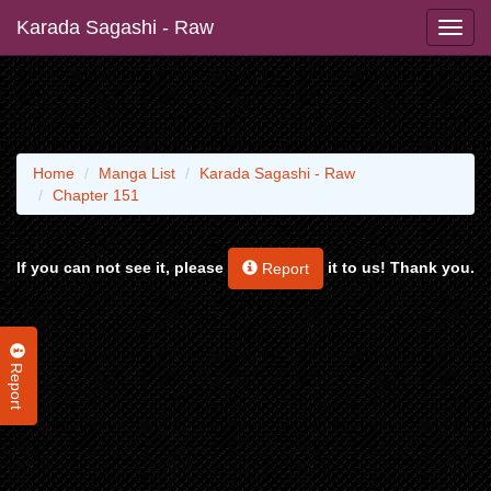
Karada Sagashi - Raw
Home
Manga List
Karada Sagashi - Raw
Chapter 151
If you can not see it, please
it to us! Thank you.
Report
Report