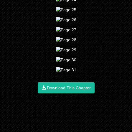
;
Download This Chapter