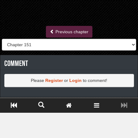
Previous chapter
Comment
Please
Register
or
Login
to comment!
https://greatdexchange.com/jump/next.php?r=8949898
Close ADS[X]