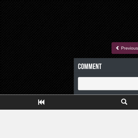
Previous
Comment
Close ADS[X]