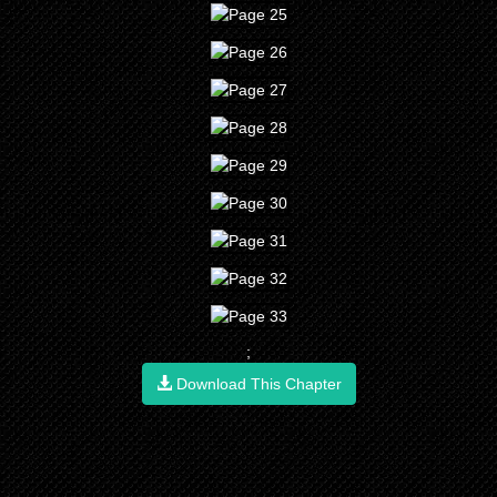
;
Download This Chapter