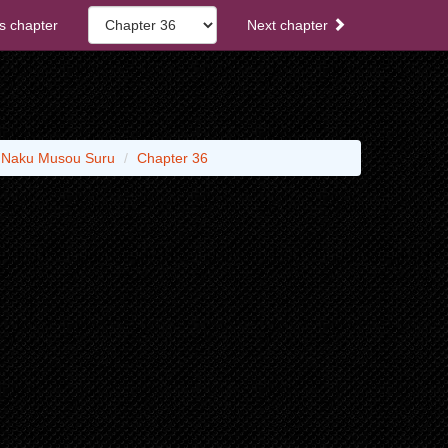
s chapter
Next chapter
o Naku Musou Suru
Chapter 36