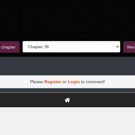
 chapter
Nex
Please
Register
or
Login
to comment!