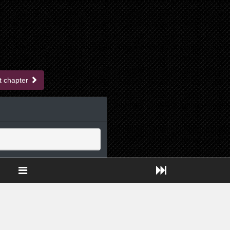
t chapter