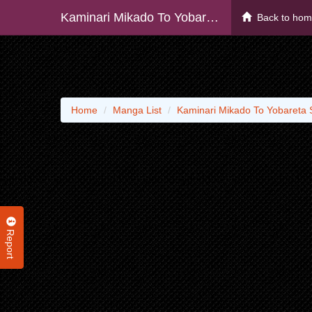
Kaminari Mikado To Yobareta Saikyou Boukensha, Majutsu Gakuin Ni Nyuugaku Shite Issai No Enryo Naku Musou Suru
Back to ho
Home
Manga List
Kaminari Mikado To Yobareta 
Report