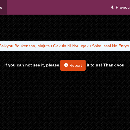
me
Previou
Saikyou Boukensha, Majutsu Gakuin Ni Nyuugaku Shite Issai No Enry
If you can not see it, please
it to us! Thank you.
Report