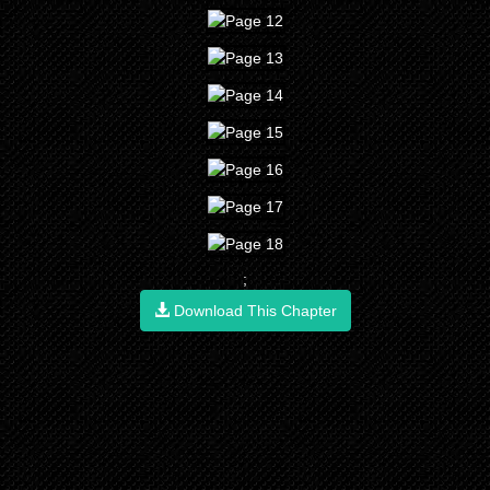
;
Download This Chapter