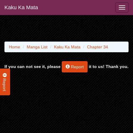
Kaku Ka Mata
Home
Manga List
Kaku Ka Mata
Chapter 34
If you can not see it, please
it to us! Thank you.
Report
Report