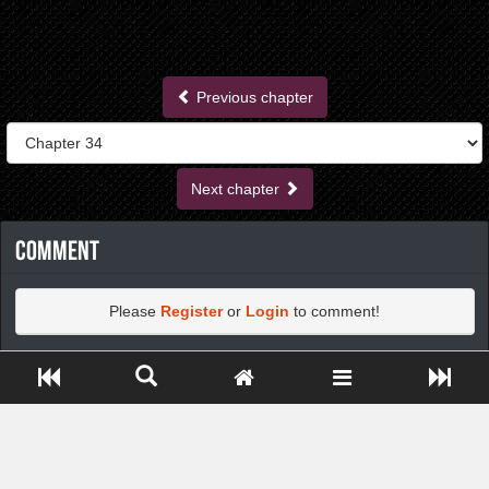
Previous chapter
Next chapter
Comment
Please
Register
or
Login
to comment!
Close ADS[X]