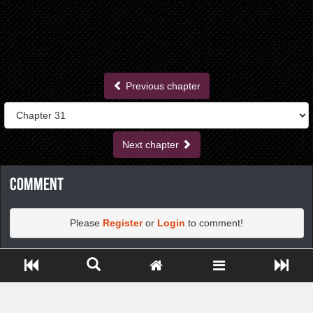
Previous chapter
Next chapter
Comment
Please
Register
or
Login
to comment!
Close ADS[X]