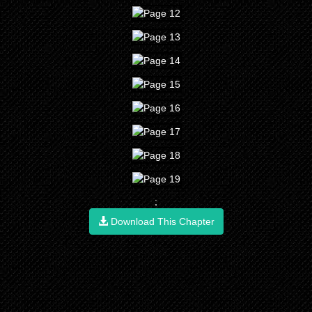
;
Download This Chapter