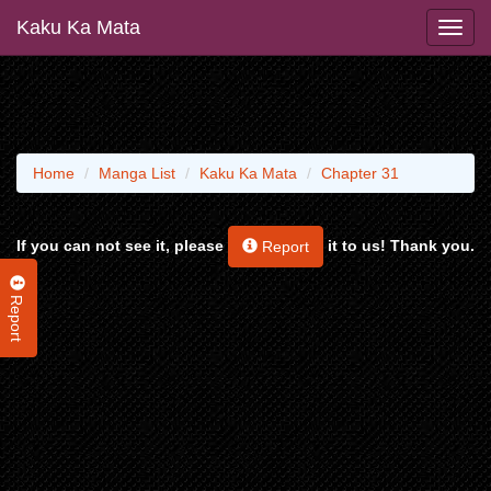
Kaku Ka Mata
Home
Manga List
Kaku Ka Mata
Chapter 31
If you can not see it, please
it to us! Thank you.
Report
Report