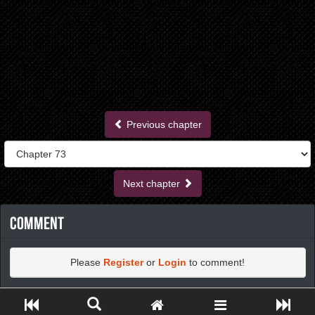
Previous chapter
Next chapter
Comment
Please
Register
or
Login
to comment!