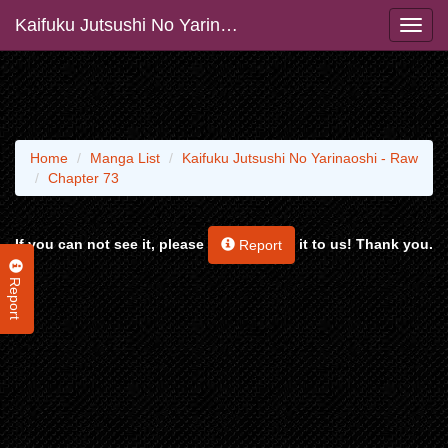
Kaifuku Jutsushi No Yarinaoshi - Raw
Home
Manga List
Kaifuku Jutsushi No Yarinaoshi - Raw
Chapter 73
If you can not see it, please
it to us! Thank you.
Report
Report