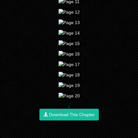
;
Download This Chapter