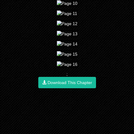
;
Download This Chapter