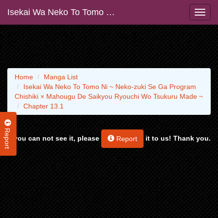
Isekai Wa Neko To Tomo Ni ~ Neko-zuki Se Ga Program Chishiki × Mahougu De Saikyou Ryouchi Wo Tsukuru Made ~
Home
Manga List
Isekai Wa Neko To Tomo Ni ~ Neko-zuki Se Ga Program
Chishiki × Mahougu De Saikyou Ryouchi Wo Tsukuru Made ~
Chapter 13.1
Report
If you can not see it, please
it to us! Thank you.
Report