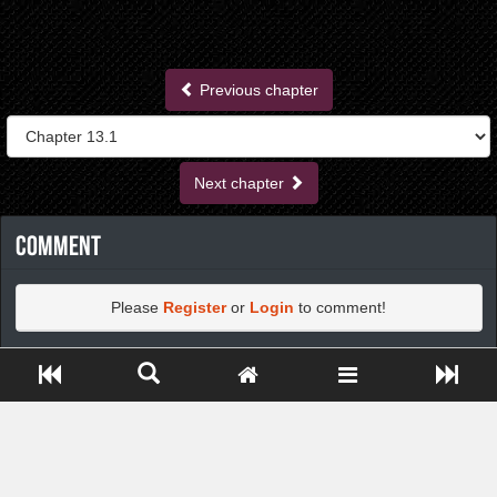
Previous chapter
Next chapter
Comment
Please
Register
or
Login
to comment!
Close ADS[X]