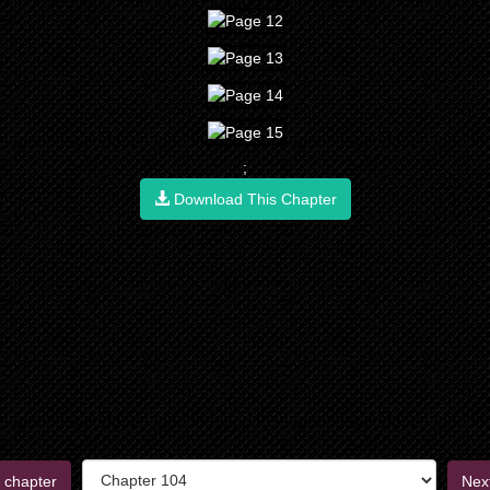
;
Download This Chapter
 chapter
Nex