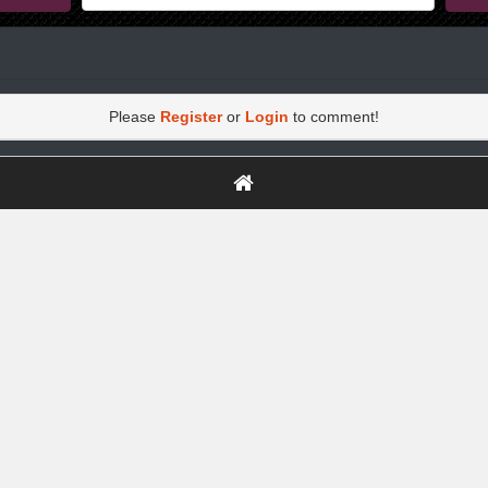
Please
Register
or
Login
to comment!