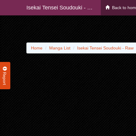
Isekai Tensei Soudouki - Raw
Back to ho
Home
Manga List
Isekai Tensei Soudouki - Raw
Report