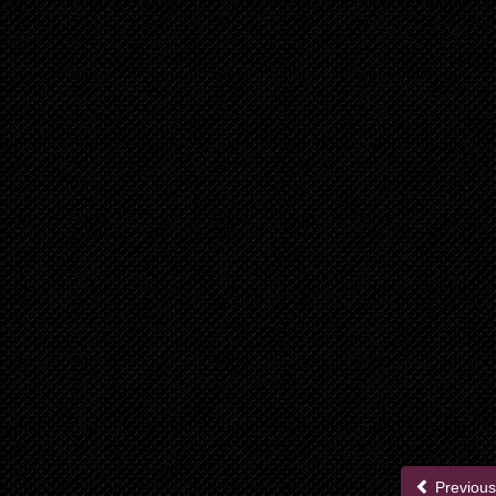
Previous