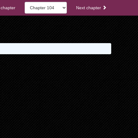
 chapter
Next chapter