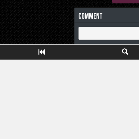
Comment
Close ADS[X]