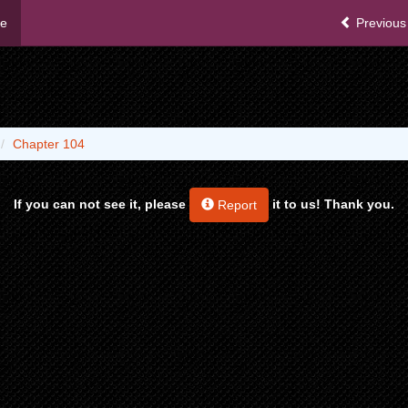
me
Previous
Chapter 104
If you can not see it, please
it to us! Thank you.
Report