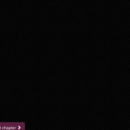
t chapter