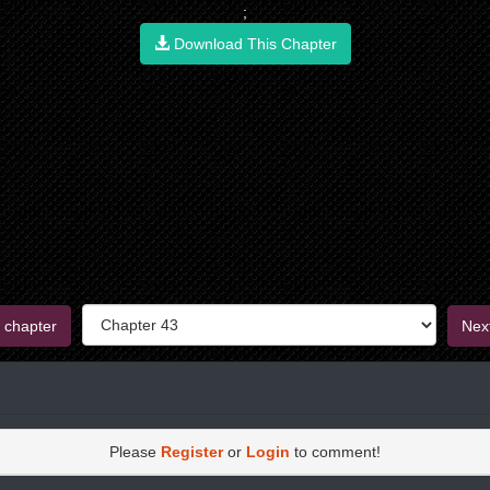
;
Download This Chapter
 chapter
Nex
Please
Register
or
Login
to comment!