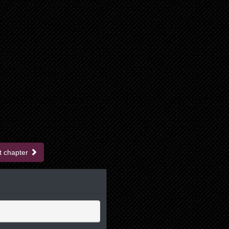
t chapter