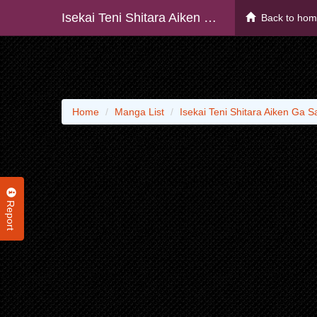
Isekai Teni Shitara Aiken Ga Saikyou Ni Narimashita: Silver Fenrir To Ore Ga Isekai Kurashi O Hajimetara
Back to ho
Home
Manga List
Isekai Teni Shitara Aiken Ga S
Report