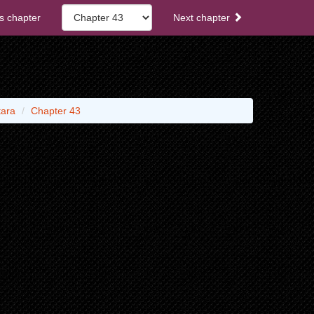
s chapter
Next chapter
tara
Chapter 43