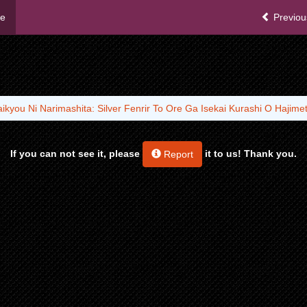
me
Previou
aikyou Ni Narimashita: Silver Fenrir To Ore Ga Isekai Kurashi O Hajime
If you can not see it, please
it to us! Thank you.
Report