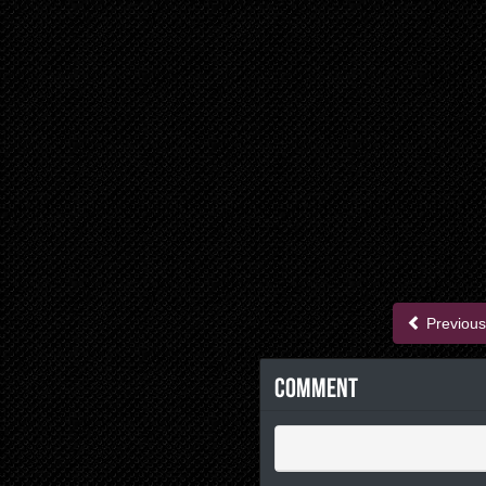
Previous
Comment