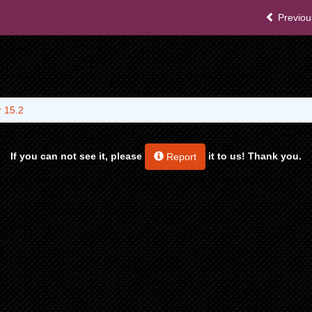
Previou
 15.2
If you can not see it, please
it to us! Thank you.
Report