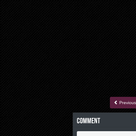
Previous
Comment