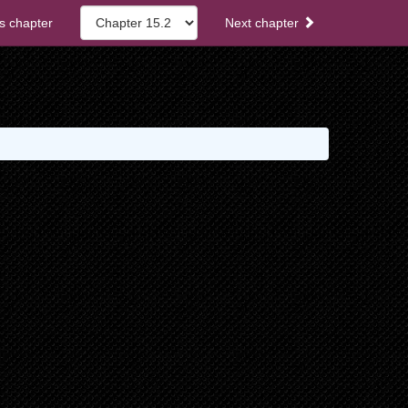
s chapter
Next chapter