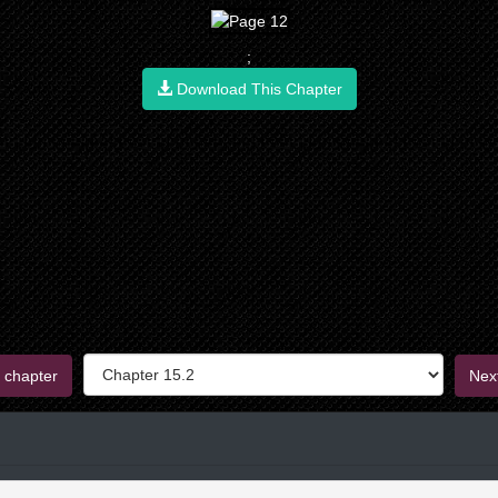
;
Download This Chapter
 chapter
Nex