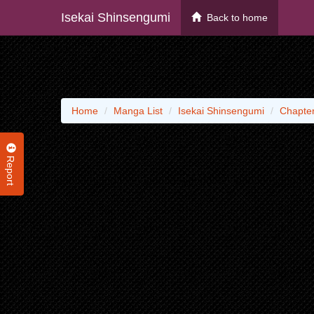
Isekai Shinsengumi
Back to home
Home
Manga List
Isekai Shinsengumi
Chapter
Report