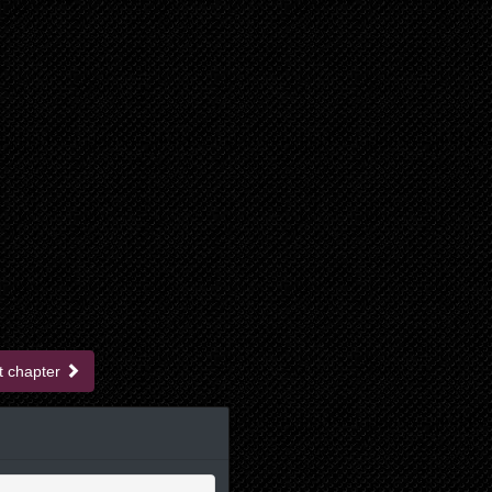
t chapter