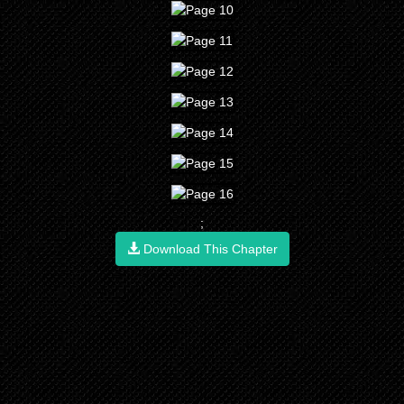
;
Download This Chapter