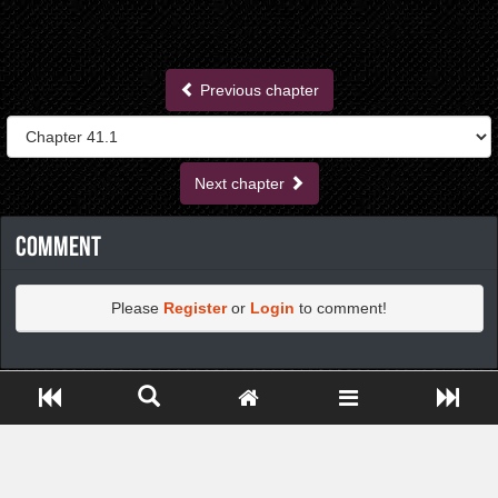
Previous chapter
Next chapter
Comment
Please
Register
or
Login
to comment!
https://greatdexchange.com/jump/next.php?r=8949898
Close ADS[X]