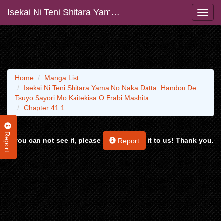
Isekai Ni Teni Shitara Yama No Naka Datta. Handou De Tsuyo Sayori Mo Kaitekisa O Erabi Mashita.
Home
Manga List
Isekai Ni Teni Shitara Yama No Naka Datta. Handou De
Tsuyo Sayori Mo Kaitekisa O Erabi Mashita.
Chapter 41.1
Report
If you can not see it, please
it to us! Thank you.
Report