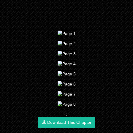
;
Download This Chapter