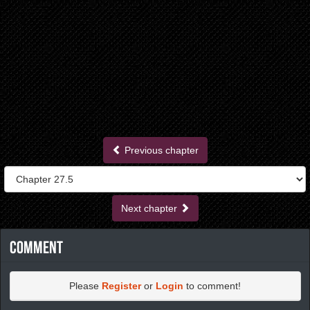
Previous chapter
Next chapter
Comment
Please
Register
or
Login
to comment!