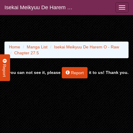
Isekai Meikyuu De Harem O - Raw
Home
Manga List
Isekai Meikyuu De Harem O - Raw
Chapter 27.5
Report
If you can not see it, please
it to us! Thank you.
Report