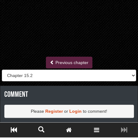
Previous chapter
Comment
Please
Register
or
Login
to comment!
Close ADS[X]