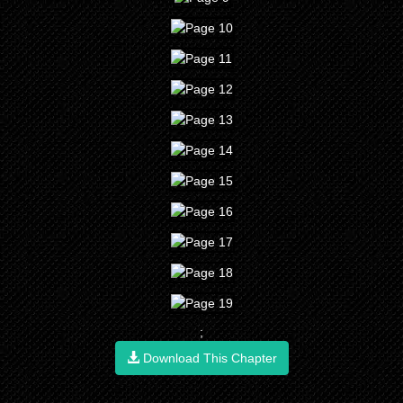
;
Download This Chapter