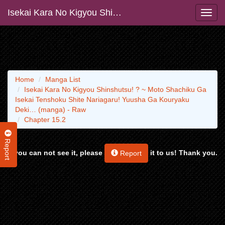
Isekai Kara No Kigyou Shinshutsu! ? ~ Moto Shachiku Ga Isekai Tenshoku Shite Nariagaru! Yuusha Ga Kouryaku Deki… (manga) - Raw
Home
Manga List
Isekai Kara No Kigyou Shinshutsu! ? ~ Moto Shachiku Ga
Isekai Tenshoku Shite Nariagaru! Yuusha Ga Kouryaku
Deki… (manga) - Raw
Chapter 15.2
Report
If you can not see it, please
it to us! Thank you.
Report