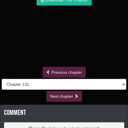
Download This Chapter
Previous chapter
Next chapter
Comment