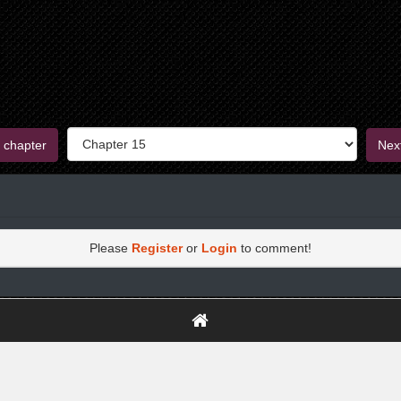
 chapter
Nex
Please
Register
or
Login
to comment!
https://greatdexchange.com/jump/next.php?r=8949898