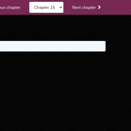
ous chapter
Next chapter