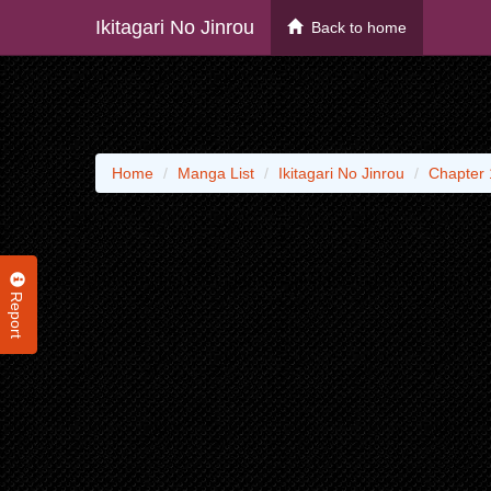
Ikitagari No Jinrou
Back to home
Home
Manga List
Ikitagari No Jinrou
Chapter 
Report