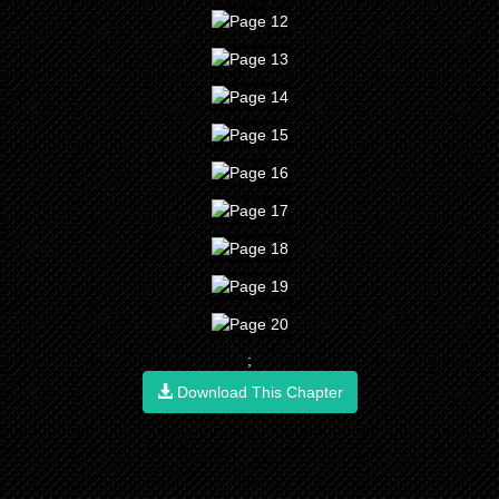
;
Download This Chapter