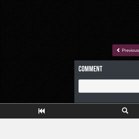
Previous
Comment
Close ADS[X]