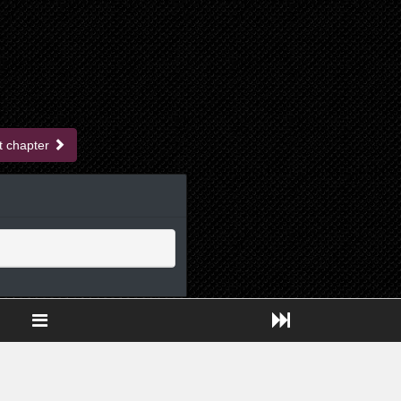
t chapter