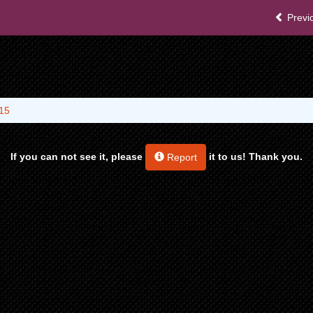
Previ
15
If you can not see it, please
it to us! Thank you.
Report