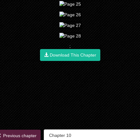
;
Download This Chapter
Previous chapter