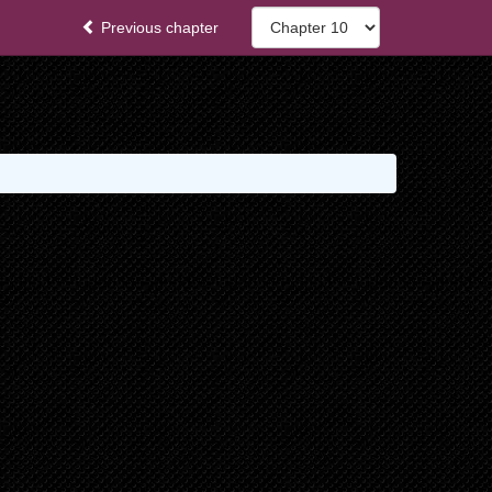
Previous chapter