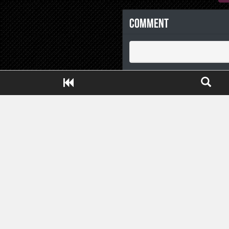
Comment
Close ADS[X]