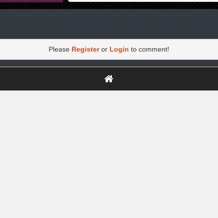
Please
Register
or
Login
to comment!