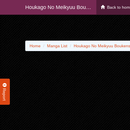
Houkago No Meikyuu Boukensha - Raw
Back to ho
Home
Manga List
Houkago No Meikyuu Boukens
Report