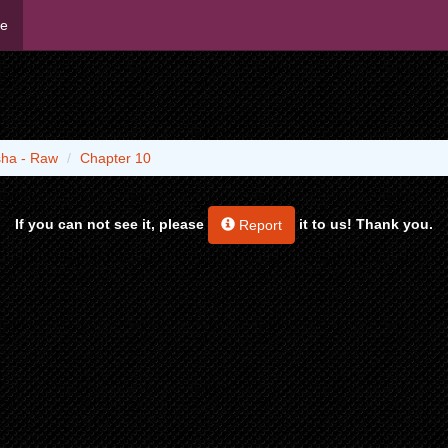
me
ha - Raw
Chapter 10
If you can not see it, please
it to us! Thank you.
Report