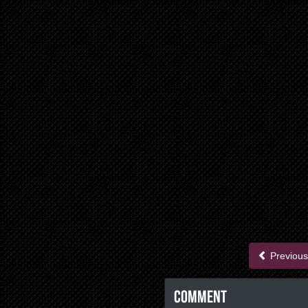
Previous
Comment