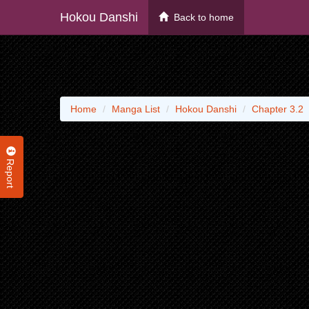
Hokou Danshi
Back to home
Home
Manga List
Hokou Danshi
Chapter 3.2
Report