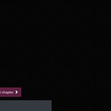
t chapter