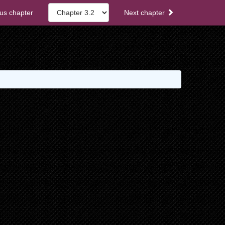
us chapter
Next chapter