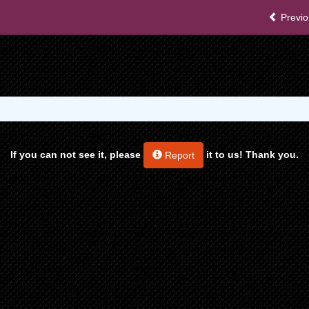
Previo
If you can not see it, please
it to us! Thank you.
Report