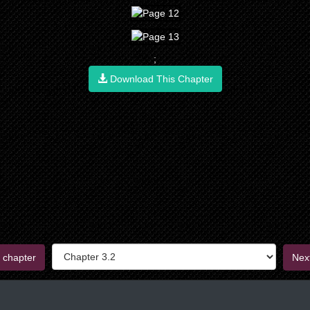
;
Download This Chapter
 chapter
Nex