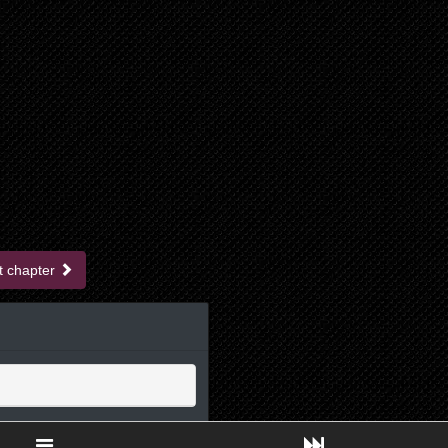
t chapter