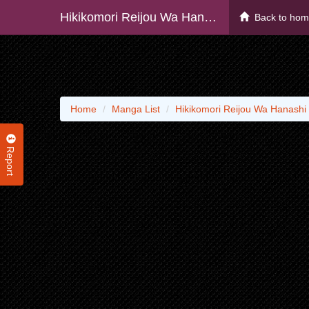
Hikikomori Reijou Wa Hanashi No Wakaru Seiju-ban
Back to ho
Home
Manga List
Hikikomori Reijou Wa Hanashi
Report