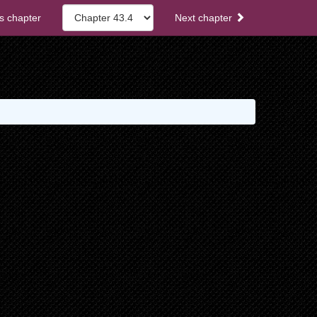
s chapter
Next chapter