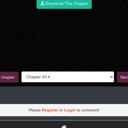
Download This Chapter
 chapter
Nex
Please
Register
or
Login
to comment!