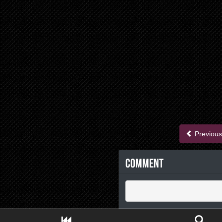
Previous
Comment