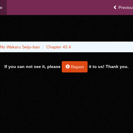
me
Previou
 No Wakaru Seiju-ban
Chapter 43.4
If you can not see it, please
it to us! Thank you.
Report