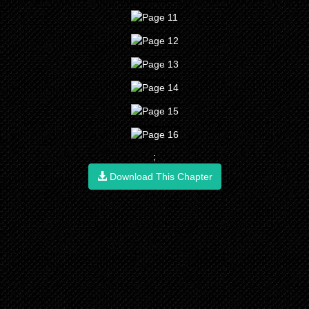
;
Download This Chapter