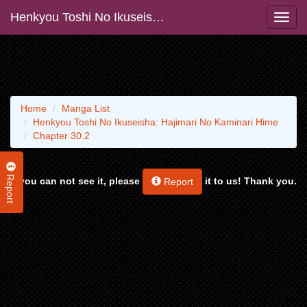
Henkyou Toshi No Ikuseisha: Hajimari No Kaminari Hime
Home
Manga List
Henkyou Toshi No Ikuseisha: Hajimari No Kaminari Hime
Chapter 30.2
Report
If you can not see it, please
it to us! Thank you.
Report