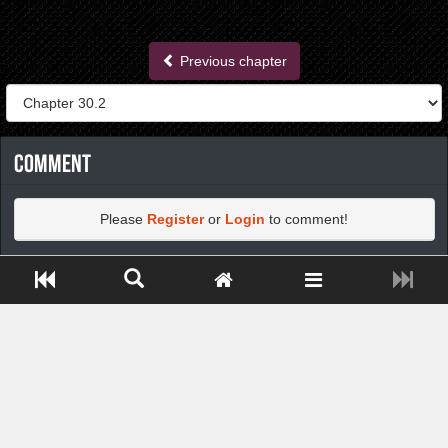
Previous chapter
Comment
Please
Register
or
Login
to comment!
Close ADS[X]