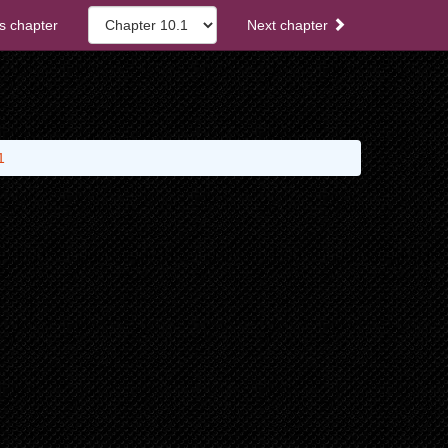
s chapter
Next chapter
1