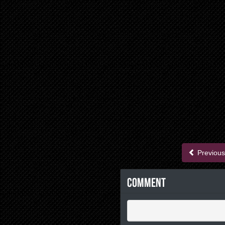
Previous
Comment