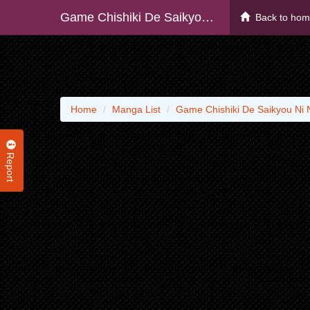
Game Chishiki De Saikyou Ni Natta Mob Heishi Wa, Shin No Jitsuryoku Wo Kakushitai
Back to ho
Home
Manga List
Game Chishiki De Saikyou Ni 
Report