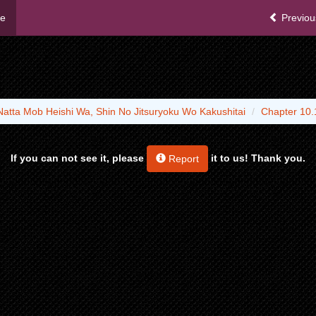
me
Previou
Natta Mob Heishi Wa, Shin No Jitsuryoku Wo Kakushitai
Chapter 10.
If you can not see it, please
it to us! Thank you.
Report