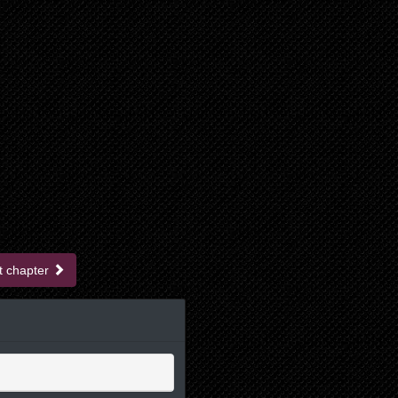
t chapter