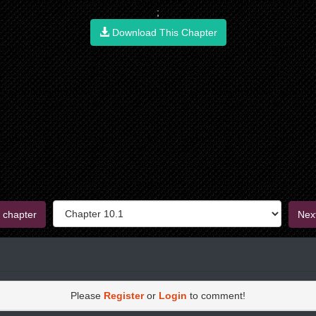
;
Download This Chapter
 chapter
Nex
Please
Register
or
Login
to comment!