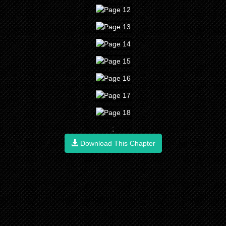
;
Download This Chapter