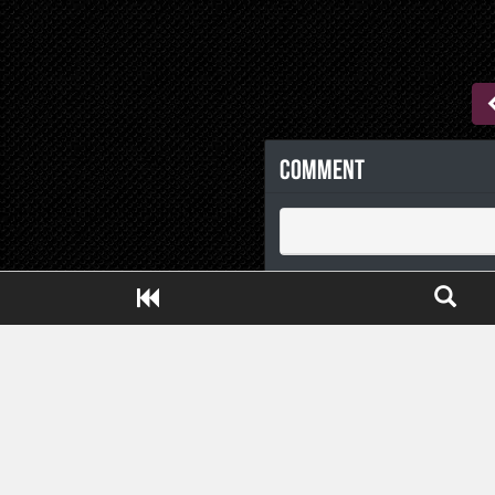
Comment
Close ADS[X]