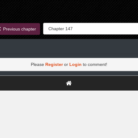
Previous chapter
Please
Register
or
Login
to comment!