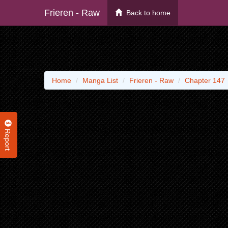
Frieren - Raw
Back to home
Home
Manga List
Frieren - Raw
Chapter 147
Report