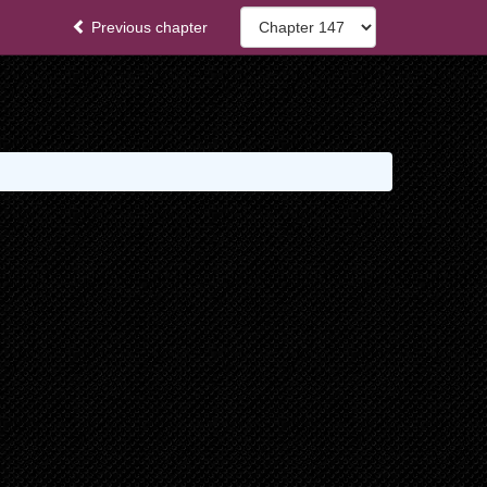
Previous chapter