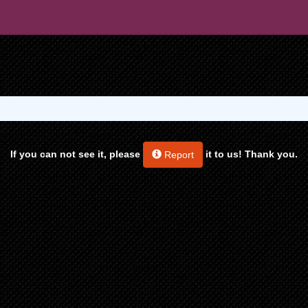
If you can not see it, please
it to us! Thank you.
Report