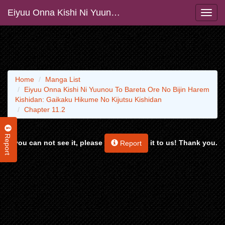
Eiyuu Onna Kishi Ni Yuunou To Bareta Ore No Bijin Harem Kishidan: Gaikaku Hikume No Kijutsu Kishidan
Home
Manga List
Eiyuu Onna Kishi Ni Yuunou To Bareta Ore No Bijin Harem
Kishidan: Gaikaku Hikume No Kijutsu Kishidan
Chapter 11.2
Report
If you can not see it, please
it to us! Thank you.
Report