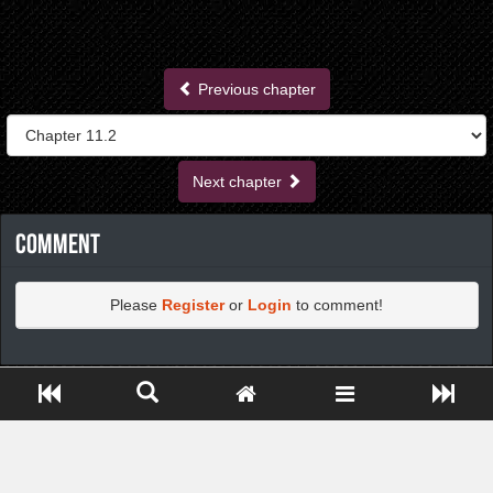
Previous chapter
Next chapter
Comment
Please
Register
or
Login
to comment!
https://greatdexchange.com/jump/next.php?r=8949898
Close ADS[X]