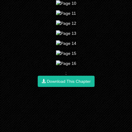
;
Download This Chapter