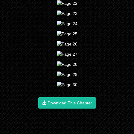
;
Download This Chapter