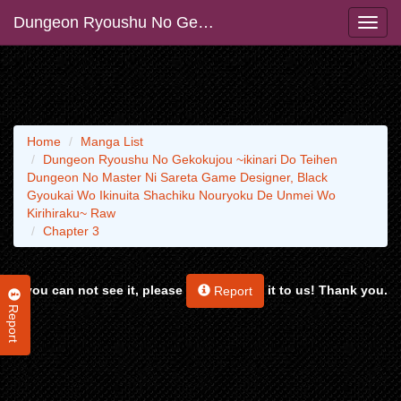
Dungeon Ryoushu No Gekokujou ~ikinari Do Teihen Dungeon No Master Ni Sareta Game Designer, Black Gyoukai Wo Ikinuita Shachiku Nouryoku De Unmei Wo Kirihiraku~ Raw
Home
Manga List
Dungeon Ryoushu No Gekokujou ~ikinari Do Teihen
Dungeon No Master Ni Sareta Game Designer, Black
Gyoukai Wo Ikinuita Shachiku Nouryoku De Unmei Wo
Kirihiraku~ Raw
Chapter 3
If you can not see it, please
it to us! Thank you.
Report
Report