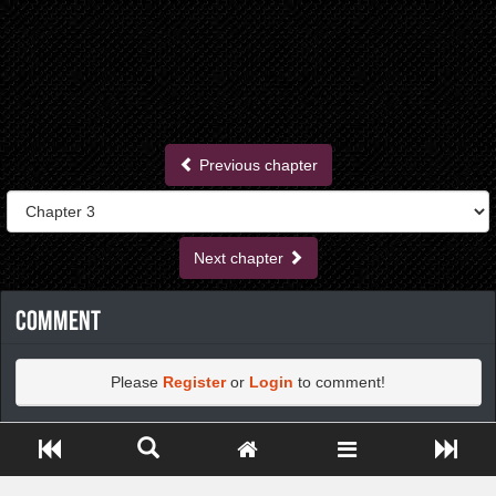
Previous chapter
Next chapter
Comment
Please
Register
or
Login
to comment!
Close ADS[X]