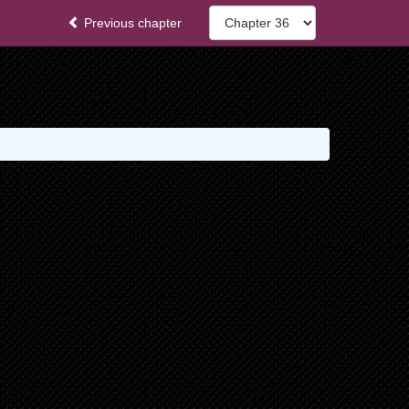
Previous chapter