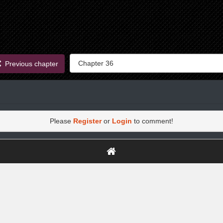
Previous chapter
Please
Register
or
Login
to comment!