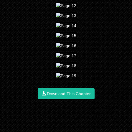
;
Download This Chapter