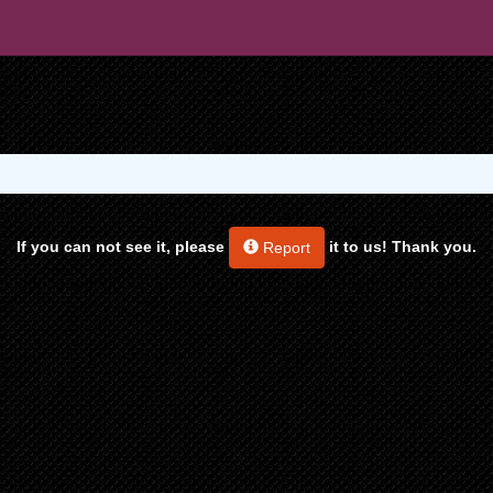
If you can not see it, please
it to us! Thank you.
Report