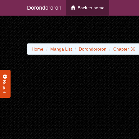
Dorondororon
Back to home
Home
Manga List
Dorondororon
Chapter 36
Report