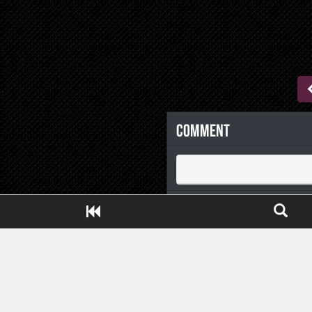
Comment
Close ADS[X]