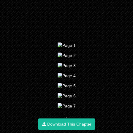
;
Download This Chapter