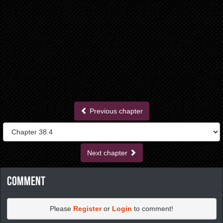
Previous chapter
Next chapter
Comment
Please
Register
or
Login
to comment!