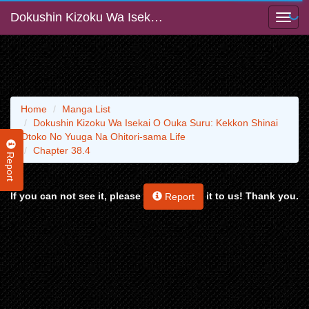
Dokushin Kizoku Wa Isekai O Ouka Suru: Kekkon Shinai Otoko No Yuuga Na Ohitori-sama Life
Home
Manga List
Dokushin Kizoku Wa Isekai O Ouka Suru: Kekkon Shinai
Otoko No Yuuga Na Ohitori-sama Life
Chapter 38.4
Report
If you can not see it, please
it to us! Thank you.
Report